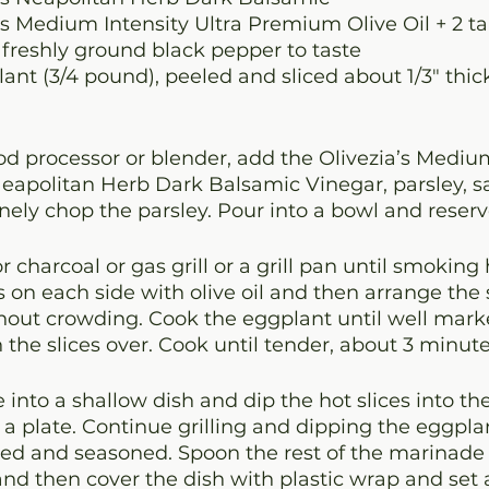
a’s Medium Intensity Ultra Premium Olive Oil 
+ 2 t
 freshly ground black pepper to taste
nt (3/4 pound), peeled and sliced about 1/3" thic
ood processor or blender, add the Olivezia’s Medium
eapolitan Herb Dark Balsamic Vinegar, parsley, sa
inely chop the parsley. Pour into a bowl and reserv
 charcoal or gas grill or a grill pan until smoking 
s on each side with olive oil and then arrange the s
ithout crowding. Cook the eggplant until well marke
 the slices over. Cook until tender, about 3 minut
into a shallow dish and dip the hot slices into t
 a plate. Continue grilling and dipping the eggplant
ked and seasoned. Spoon the rest of the marinade 
d then cover the dish with plastic wrap and set a