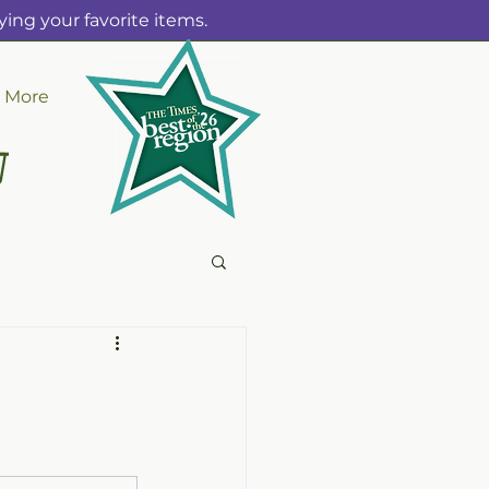
ing your favorite items.
More