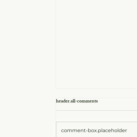
header.all-comments
comment-box.placeholder