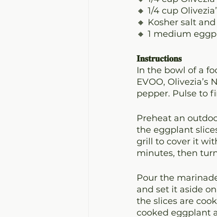
🔸 1/4 cup Olivezi
🔸 Kosher salt and
🔸 1 medium eggpla
𝐈𝐧𝐬𝐭𝐫𝐮𝐜𝐭𝐢𝐨𝐧𝐬
In the bowl of a f
EVOO, Olivezia’s N
pepper. Pulse to f
Preheat an outdoor
the eggplant slice
grill to cover it w
minutes, then turn
Pour the marinade 
and set it aside on
the slices are coo
cooked eggplant an