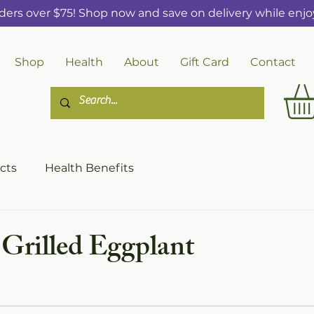
ders over $75! Shop now and save on delivery while enjoy
Shop
Health
About
Gift Card
Contact
cts
Health Benefits
 Grilled Eggplant