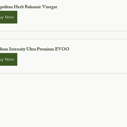
politan Herb Balsamic Vinegar
uy Now
ium Intensity Ultra Premium EVOO
uy Now