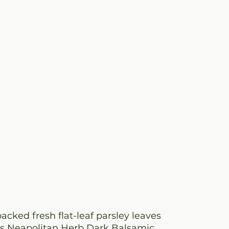
packed fresh flat-leaf parsley leaves
a’s Neapolitan Herb Dark Balsamic