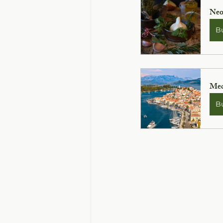
Neo
B
Med
B