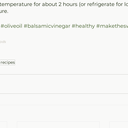
emperature for about 2 hours (or refrigerate for lo
re.
#oliveoil
#balsamicvinegar
#healthy
#makethesw
oods
 recipes