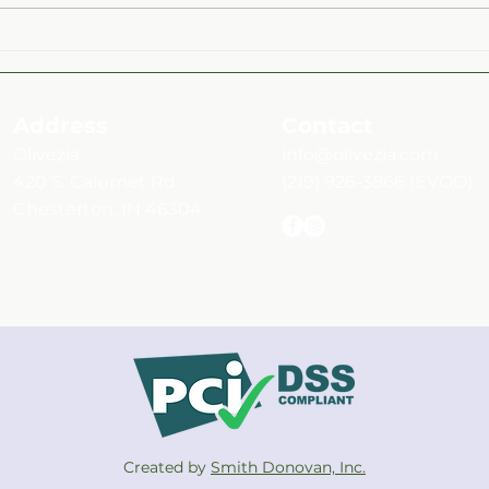
Mint & Montmorency Cherry
Roas
Rosé Balsamic Over Fruit and
Herb
Vegetable Medley Salad
Address
Contact
Olivezia
info@olivezia.com
420 S. Calumet Rd.
(219) 926-3866
(EVOO)
Chesterton, IN 46304
Created by
Smith Donovan, Inc.