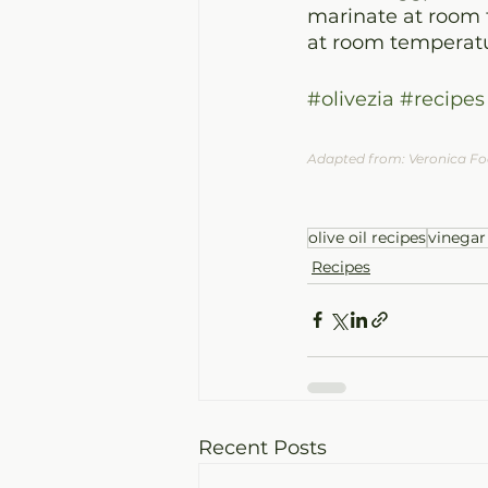
marinate at room t
at room temperatu
#olivezia
#recipes
Adapted from: Veronica F
olive oil recipes
vinegar
Recipes
Recent Posts