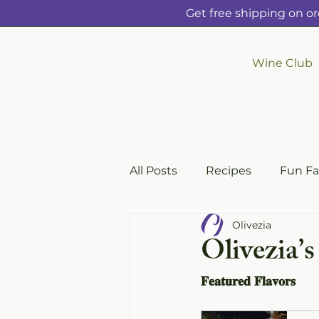
Get free shipping on or
Wine Club
All Posts
Recipes
Fun Fa
Olivezia
Olivezia’s
𝐅𝐞𝐚𝐭𝐮𝐫𝐞𝐝 𝐅𝐥𝐚𝐯𝐨𝐫𝐬