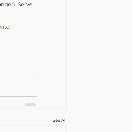
nger). Serve 
itch
See All