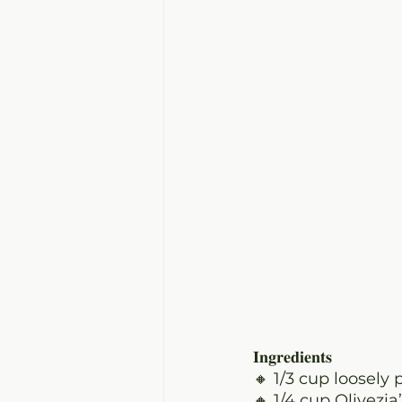
𝐈𝐧𝐠𝐫𝐞𝐝𝐢𝐞𝐧𝐭𝐬
🔸 1/3 cup
 loosely 
🔸 1/4 cup Olivezi