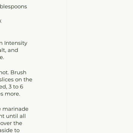
ablespoons
k
 Intensity 
lt, and 
e.
hot. Brush 
lices on the 
d, 3 to 6 
es more.
he marinade 
 until all 
over the 
side to 