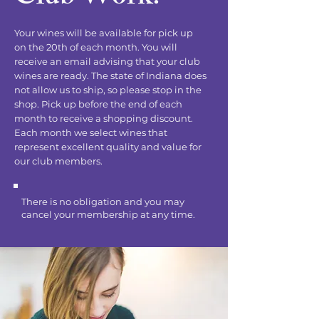
Your wines will be available for pick up
on the 20th of each month. You will
receive an email advising that your club
wines are ready. The state of Indiana does
not allow us to ship, so please stop in the
shop. Pick up before the end of each
month to receive a shopping discount.
Each month we select wines that
represent excellent quality and value for
our club members.
There is no obligation and you may
cancel your membership at any time.