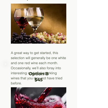
A great way to get started, this
selection will generally be one white
and one red wine each month.
Occasionally, we’ll also foray into
interesting rosé and sparkling
Option B
wines that you may not have tried
$45
before.
Call to Subscribe
(219) 926-
3866