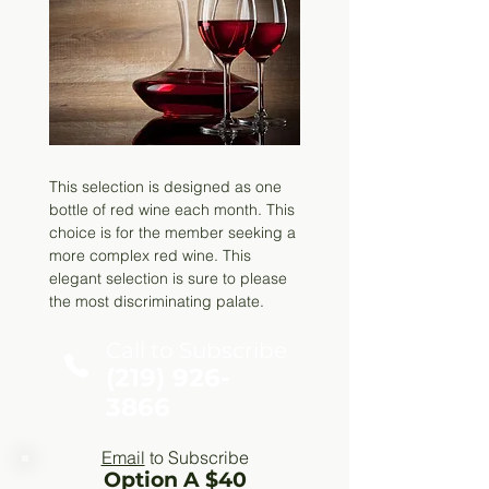
This selection is designed as one
bottle of red wine each month. This
choice is for the member seeking a
more complex red wine. This
elegant selection is sure to please
the most discriminating palate.
Call to Subscribe
(219) 926-
3866
Email
to Subscribe
Option A $40