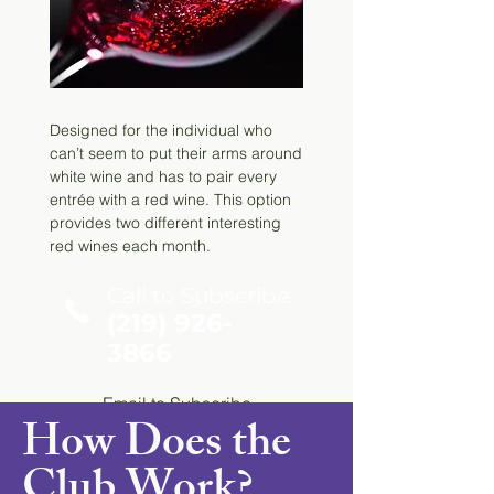
Email
to Subscribe
Designed for the individual who
can’t seem to put their arms around
white wine and has to pair every
entrée with a red wine. This option
provides two different interesting
red wines each month.
Call to Subscribe
(219) 926-
3866
Email
to Subscribe
How Does the
Club Work?