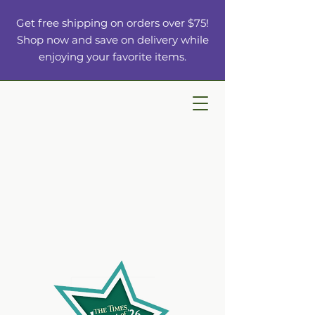
Get free shipping on orders over $75!
Shop now and save on delivery while
enjoying your favorite items.