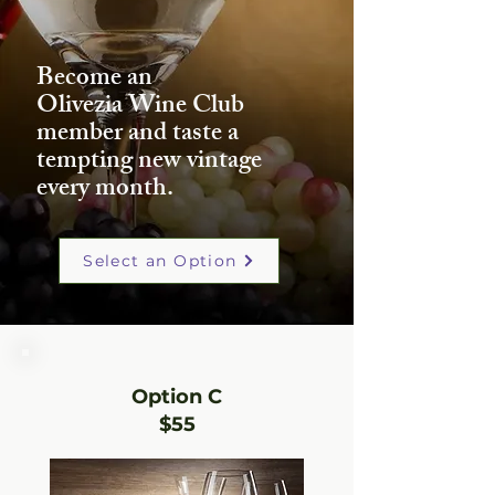
Become an
Olivezia Wine Club
member and taste a
tempting new vintage
every month.
Select an Option
Option C
$55