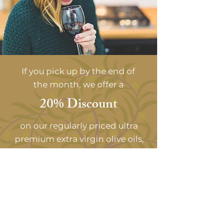
If you pick up by the end of
the month, we offer a
20% Discount
on our regularly priced ultra
premium extra virgin olive oils,
balsamic vinegars, cheeses, &
gourmet foods.