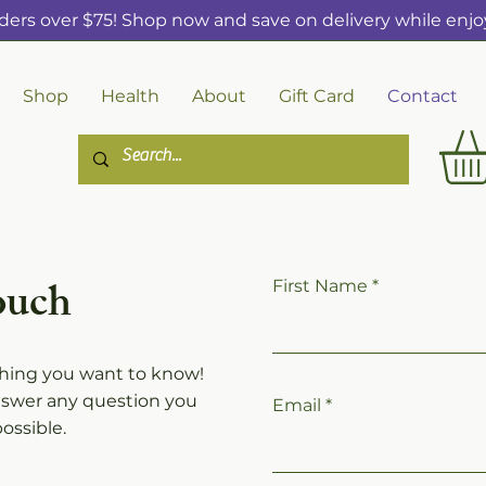
ders over $75! Shop now and save on delivery while enjoy
Shop
Health
About
Gift Card
Contact
ouch
First Name
thing you want to know!
nswer any question you
Email
ossible.