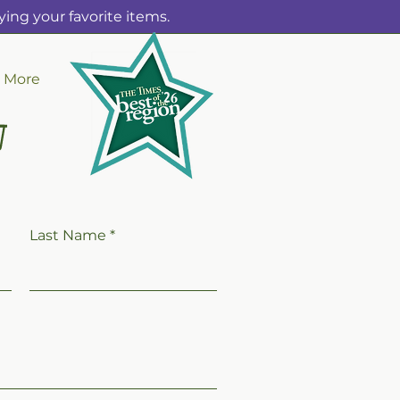
ing your favorite items.
More
Last Name