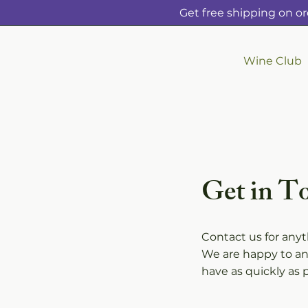
Get free shipping on or
Wine Club
Get in T
Contact us for any
We are happy to a
have as quickly as p