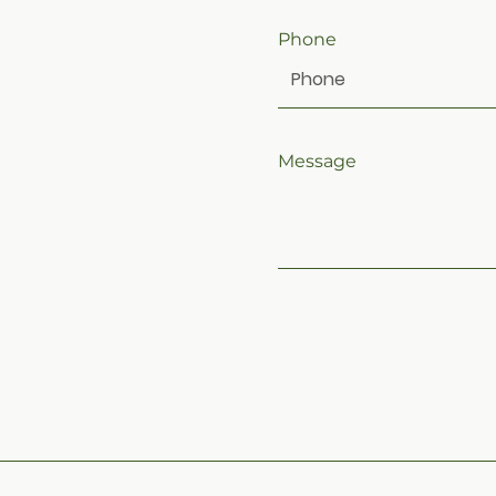
Phone
Message