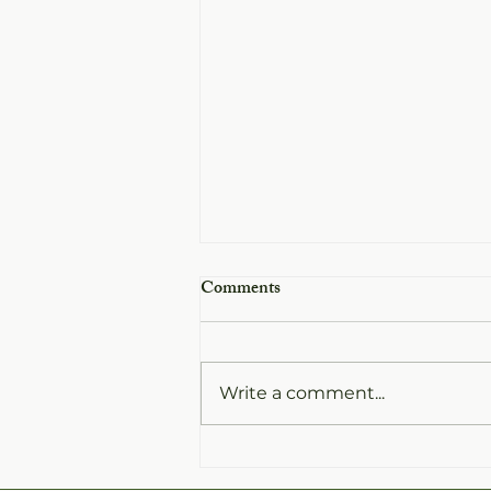
Comments
Write a comment...
White Balsamic vs Dark