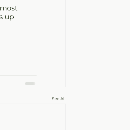
 most 
s up 
See All