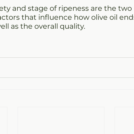
riety and stage of ripeness are the two
ctors that influence how olive oil end
ell as the overall quality.