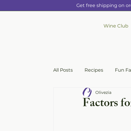
Get free shipping on or
Wine Club
All Posts
Recipes
Fun Fa
Olivezia
Factors f