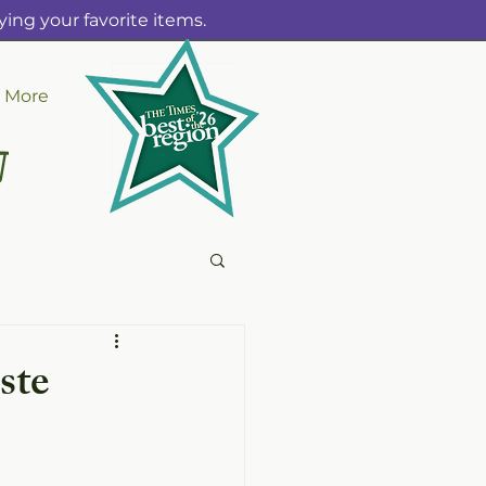
ing your favorite items.
More
ste