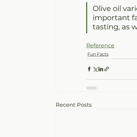
Olive oil va
important fa
tasting, as w
Reference
Fun Facts
Recent Posts