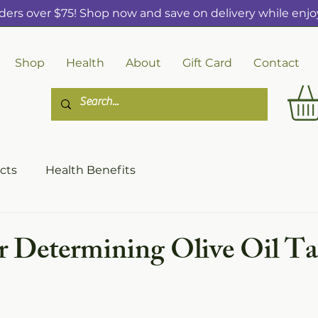
ders over $75! Shop now and save on delivery while enjoy
Shop
Health
About
Gift Card
Contact
cts
Health Benefits
or Determining Olive Oil Ta