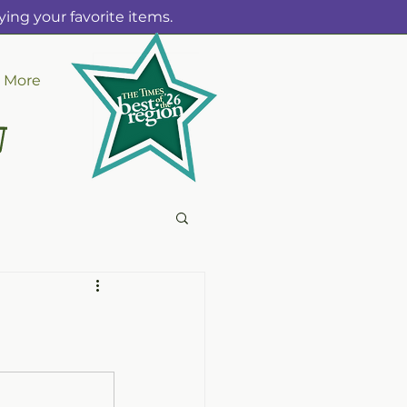
ing your favorite items.
More