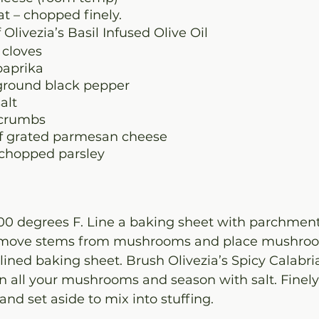
at – chopped finely.
f Olivezia’s Basil Infused Olive Oil
 cloves
paprika
ground black pepper
alt
dcrumbs
of grated parmesan cheese
 chopped parsley
00 degrees F. Line a baking sheet with parchment
emove stems from mushrooms and place mushroo
ined baking sheet. Brush Olivezia’s Spicy Calabri
on all your mushrooms and season with salt. Finel
d set aside to mix into stuffing.