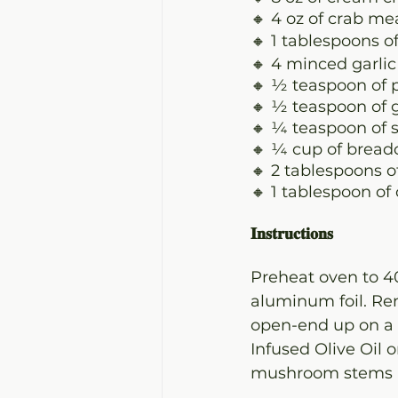
🔸 4 oz of crab me
🔸 1 tablespoons o
🔸 4 minced garlic
🔸 ½ teaspoon of 
🔸 ½ teaspoon of 
🔸 ¼ teaspoon of s
🔸 ¼ cup of brea
🔸 2 tablespoons 
🔸 1 tablespoon of
𝐈𝐧𝐬𝐭𝐫𝐮𝐜𝐭𝐢𝐨𝐧𝐬
Preheat oven to 4
aluminum foil. R
open-end up on a l
Infused Olive Oil 
mushroom stems an