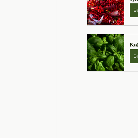
B
Basi
B