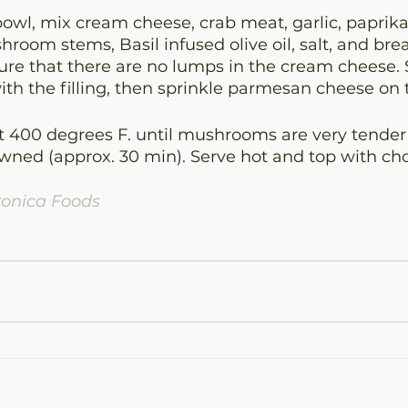
bowl, mix cream cheese, crab meat, garlic, paprika
room stems, Basil infused olive oil, salt, and br
re that there are no lumps in the cream cheese. S
h the filling, then sprinkle parmesan cheese on 
 400 degrees F. until mushrooms are very tender
browned (approx. 30 min). Serve hot and top with ch
ronica Foods