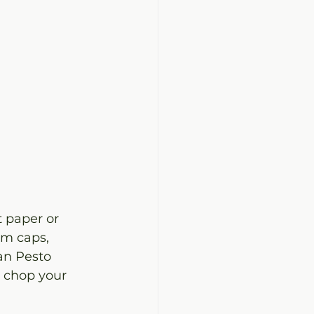
 paper or 
m caps, 
an Pesto 
y chop your 