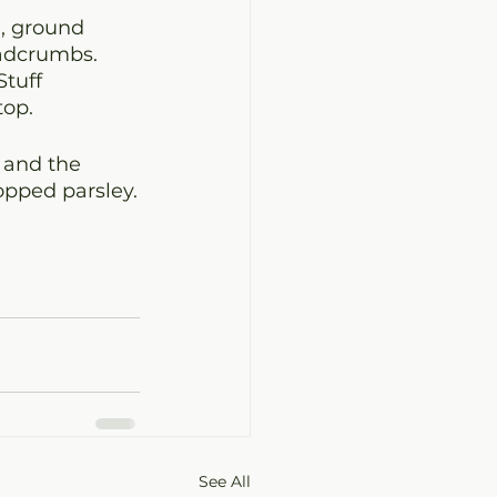
, ground 
eadcrumbs. 
tuff 
top.
 and the 
opped parsley.
See All