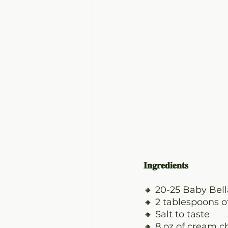
𝐈𝐧𝐠𝐫𝐞𝐝𝐢𝐞𝐧𝐭𝐬
🔸 20-25 Baby Be
🔸 2 tablespoons o
🔸 Salt to taste
🔸 8 oz of cream 