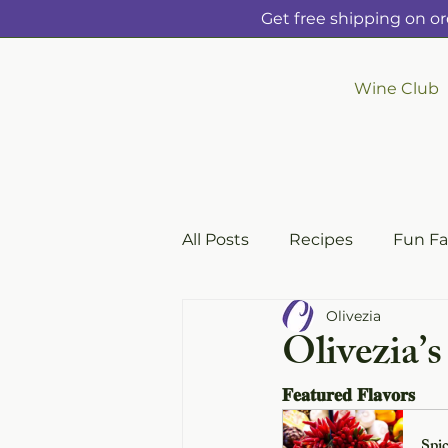
Get free shipping on or
Wine Club
All Posts
Recipes
Fun Fa
Olivezia
Olivezia’
𝐅𝐞𝐚𝐭𝐮𝐫𝐞𝐝 𝐅𝐥𝐚𝐯𝐨𝐫𝐬
Spic