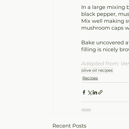
In a large mixing 
black pepper, mush
Mix well making su
mushroom caps wit
Bake uncovered at
filling is nicely 
Adapted from: Ve
olive oil recipes
Recipes
Recent Posts