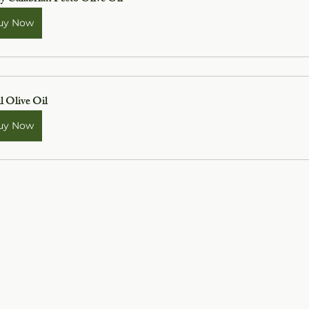
uy Now
l Olive Oil
uy Now