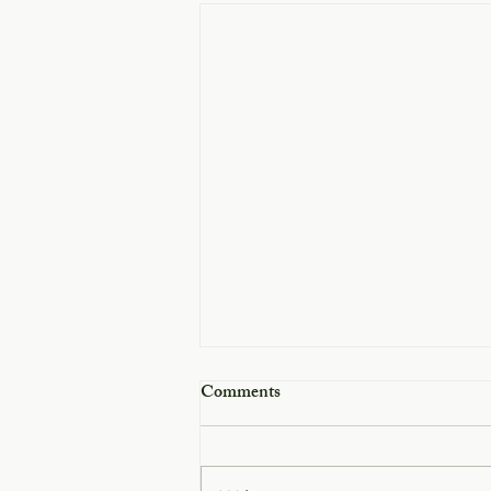
Comments