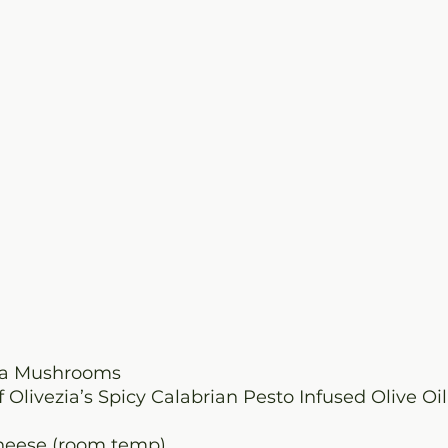
lla Mushrooms
f Olivezia’s Spicy Calabrian Pesto Infused Olive Oil
cheese (room temp)