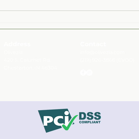
Mint & Montmorency Cherry
Roas
Rosé Balsamic Over Fruit and
Herb
Vegetable Medley Salad
Address
Contact
Olivezia
info@olivezia.com
420 S. Calumet Rd.
(219) 926-3866
(EVOO)
Chesterton, IN 46304