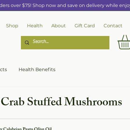
ders over $75! Shop now and save on delivery while enjoy
Shop
Health
About
Gift Card
Contact
cts
Health Benefits
s Crab Stuffed Mushrooms
y Calabrian Pesto Olive Oil