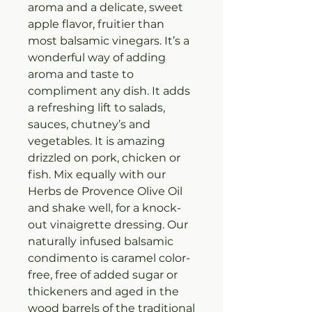
aroma and a delicate, sweet
apple flavor, fruitier than
most balsamic vinegars. It’s a
wonderful way of adding
aroma and taste to
compliment any dish. It adds
a refreshing lift to salads,
sauces, chutney’s and
vegetables. It is amazing
drizzled on pork, chicken or
fish. Mix equally with our
Herbs de Provence Olive Oil
and shake well, for a knock-
out vinaigrette dressing. Our
naturally infused balsamic
condimento is caramel color-
free, free of added sugar or
thickeners and aged in the
wood barrels of the traditional