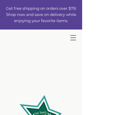
Get free shipping on orders over $75!
Shop now and save on delivery while
enjoying your favorite items.