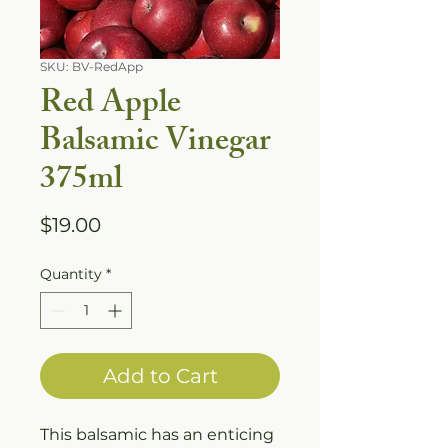
SKU: BV-RedApp
Red Apple
Balsamic Vinegar
375ml
Price
$19.00
Quantity
*
Add to Cart
This balsamic has an enticing