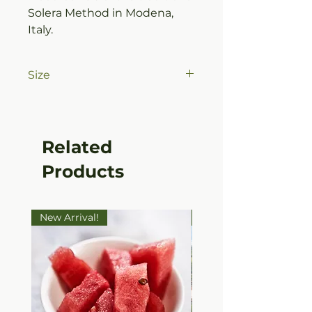
Solera Method in Modena,
Italy.
Size
375ml (12.7oz) Bottle
Related
Products
New Arrival!
Ultra Premium EVOO