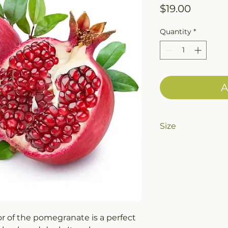
Price
$19.00
Quantity
*
A
Size
375ml (12.7oz) Bott
or of the pomegranate is a perfect