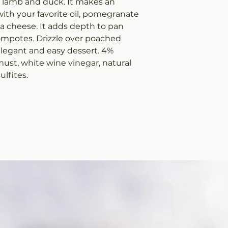
e lamb and duck. It makes an
ith your favorite oil, pomegranate
ta cheese. It adds depth to pan
compotes. Drizzle over poached
 elegant and easy dessert. 4%
must, white wine vinegar, natural
ulfites.