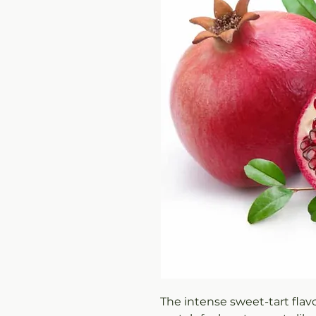
The intense sweet-tart flav