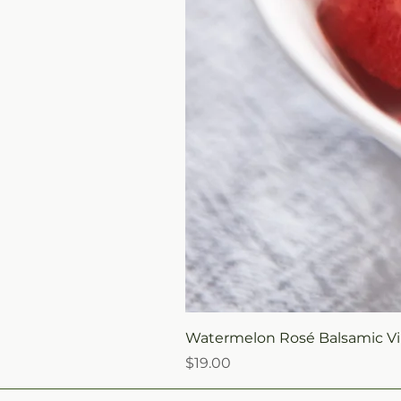
Watermelon Rosé Balsamic Vi
Price
$19.00