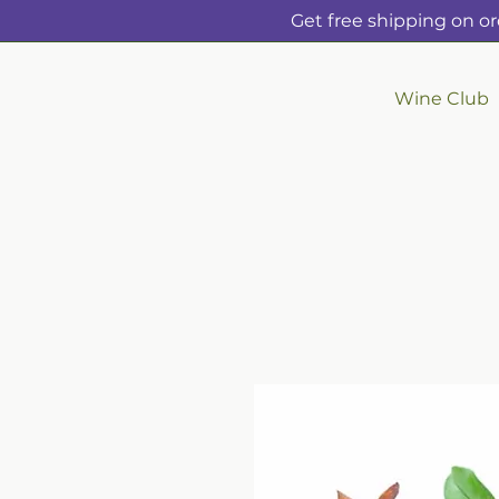
Get free shipping on or
Wine Club