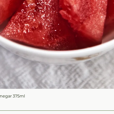
Quick View
negar 375ml