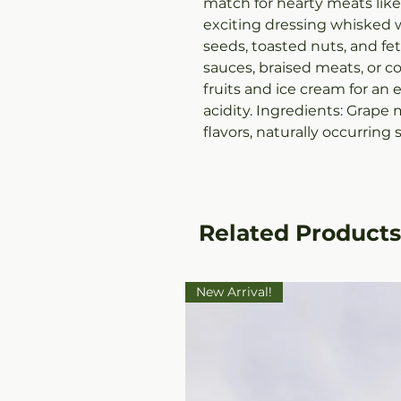
match for hearty meats lik
exciting dressing whisked w
seeds, toasted nuts, and fe
sauces, braised meats, or 
fruits and ice cream for an
acidity. Ingredients: Grape 
flavors, naturally occurring s
Related Products
New Arrival!