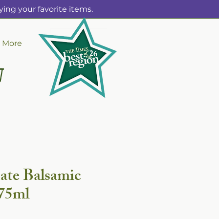
ing your favorite items.
More
ate Balsamic
375ml