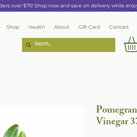
ders over $75! Shop now and save on delivery while enjoy
Shop
Health
About
Gift Card
Contact
Pomegran
Vinegar 