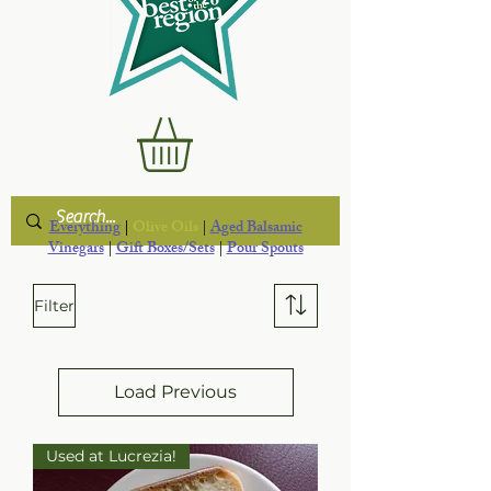
Everything
|
Olive Oils
|
Aged Balsamic
Vinegars
|
Gift Boxes/Sets
|
Pour Spouts
Filter
Load Previous
Used at Lucrezia!