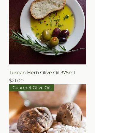
Tuscan Herb Olive Oil 375ml
Price
$21.00
Gourmet Olive Oil