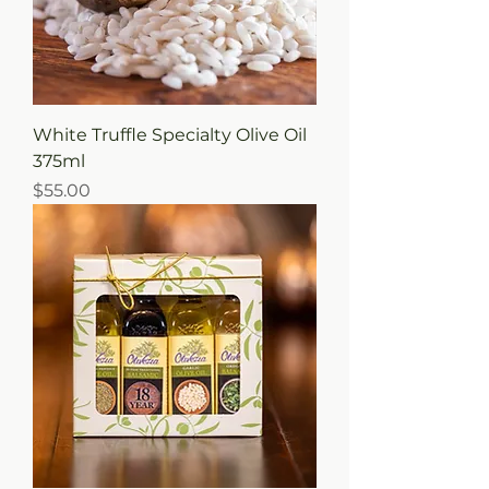
White Truffle Specialty Olive Oil
375ml
Price
$55.00