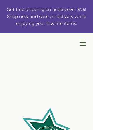
Get free shipping on orders over $75!
Shop now and save on delivery while
enjoying your favorite items.