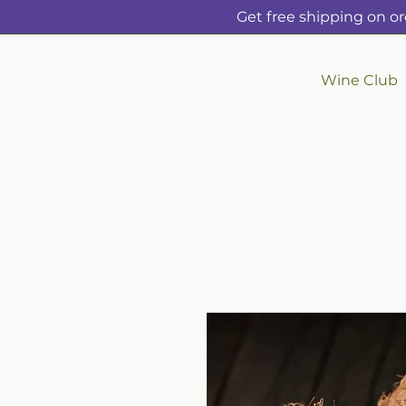
Get free shipping on or
Wine Club