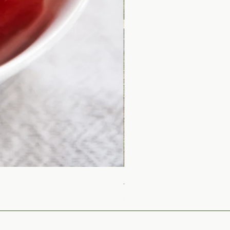
Arbequina Medium Intens
Price
$23.00