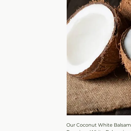
Our Coconut White Balsamic 