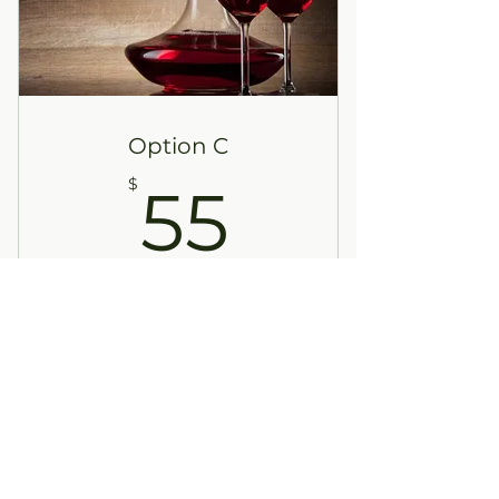
Option C
55$
$
55
Every month
This selection is designed as one
bottle of red wine each month. This
choice is for the member seeking a
more complex red wine. This elegant
selection is sure to please the most
discriminating palate.
Buy Now