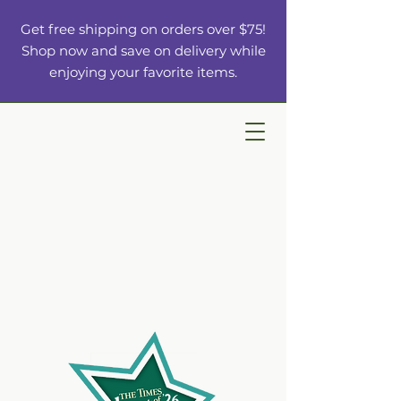
Get free shipping on orders over $75!
Shop now and save on delivery while
enjoying your favorite items.