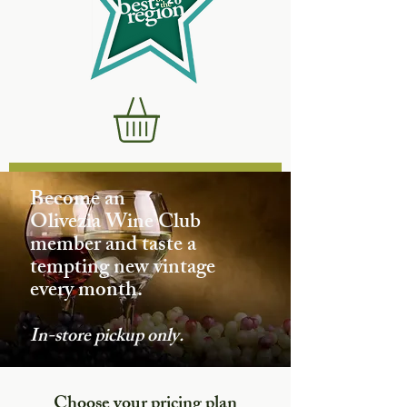
Become an
Olivezia Wine Club
member and taste a
tempting new vintage
every month.
In-store pickup only.
Choose your pricing plan