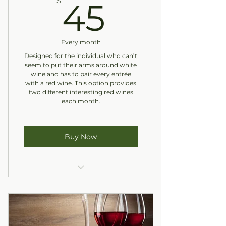
45$
$
45
Every month
Designed for the individual who can’t
seem to put their arms around white
wine and has to pair every entrée
with a red wine. This option provides
two different interesting red wines
each month.
Buy Now
Two Reds
In-Store Pickup Only