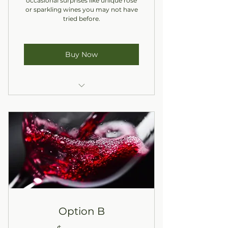
occasional surprises like unique rosé
or sparkling wines you may not have
tried before.
Buy Now
One Red, One White
In-Store Pickup Only
Option B