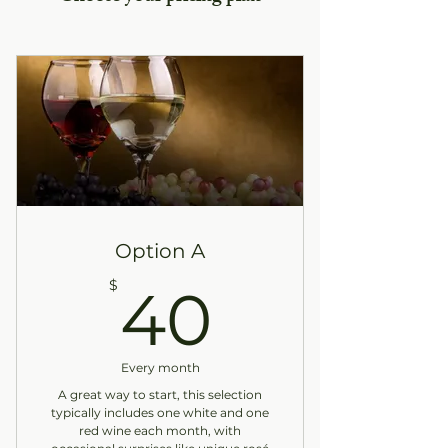
Option A
40$
$
40
Every month
A great way to start, this selection
typically includes one white and one
red wine each month, with