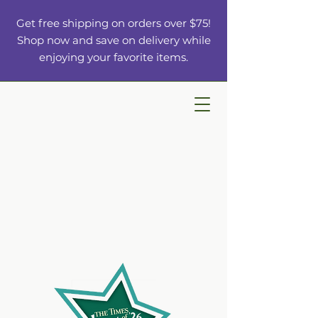
Get free shipping on orders over $75!
Shop now and save on delivery while
enjoying your favorite items.