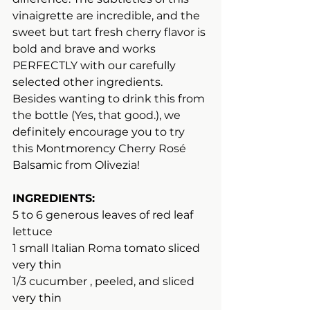
vinaigrette are incredible, and the 
sweet but tart fresh cherry flavor is 
bold and brave and works 
PERFECTLY with our carefully 
selected other ingredients. 
Besides wanting to drink this from 
the bottle (Yes, that good.), we 
definitely encourage you to try 
this Montmorency Cherry Rosé 
Balsamic from Olivezia!
INGREDIENTS:
5 to 6 generous leaves of red leaf 
lettuce
1 small Italian Roma tomato sliced 
very thin
1/3 cucumber , peeled, and sliced 
very thin