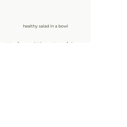
healthy salad in a bowl
©Recipe and Photo Copyright 
Camine Pappas, 2013 - 2025
olive oil recipes
vinegar recipes
cherry recipes
cherry balsamic
fruit salad
Recipes
See All
Recent Posts